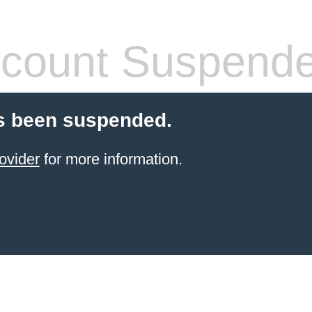
count Suspend
s been suspended.
ovider
for more information.