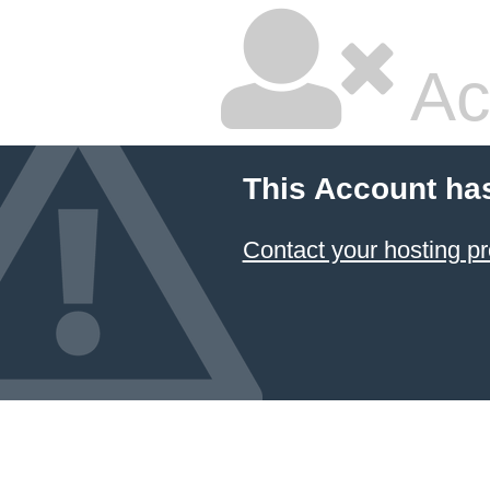
Ac
This Account ha
Contact your hosting pr