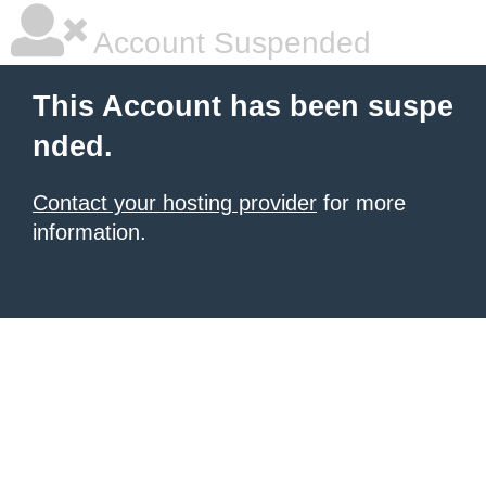
Account Suspended
This Account has been suspe
nded.
Contact your hosting provider
for more
information.