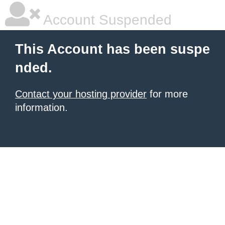
Account Suspended
This Account has been suspe
nded.
Contact your hosting provider
for more
information.