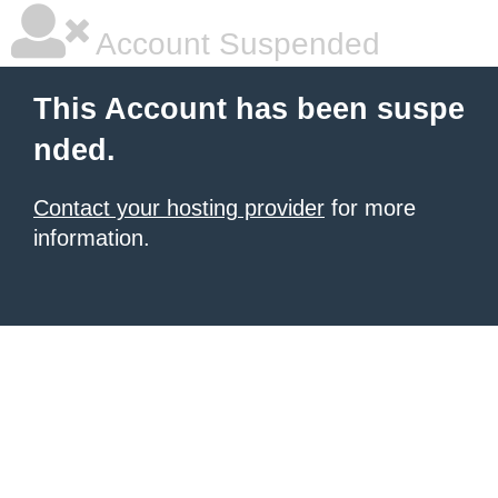
Account Suspended
This Account has been suspe
nded.
Contact your hosting provider
for more
information.