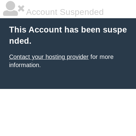
Account Suspended
This Account has been suspe
nded.
Contact your hosting provider
for more
information.