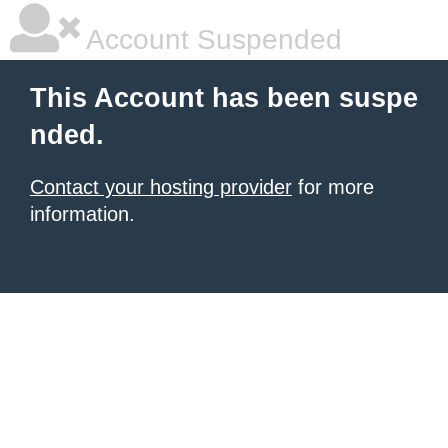
Account Suspended
This Account has been suspe
nded.
Contact your hosting provider
for more
information.