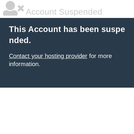
Account Suspended
This Account has been suspe
nded.
Contact your hosting provider
for more
information.