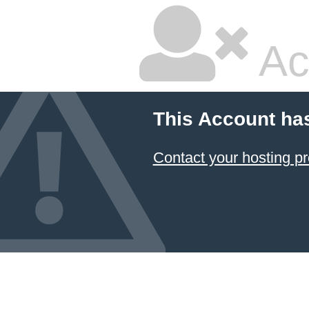
Ac
This Account ha
Contact your hosting pr