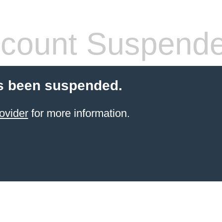
count Suspend
s been suspended.
ovider
for more information.