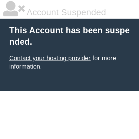
Account Suspended
This Account has been suspe
nded.
Contact your hosting provider
for more
information.