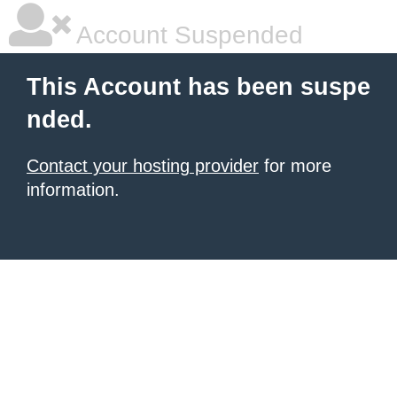
Account Suspended
This Account has been suspe
nded.
Contact your hosting provider
for more
information.