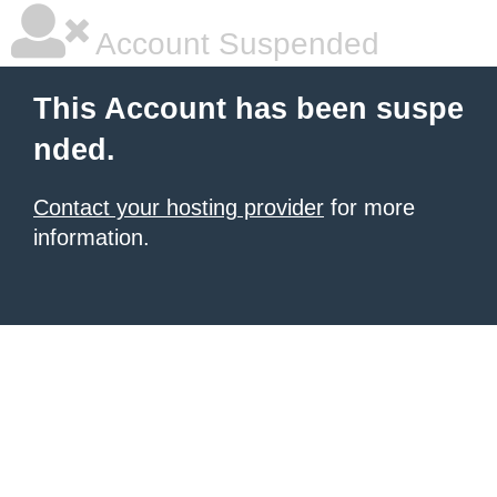
Account Suspended
This Account has been suspe
nded.
Contact your hosting provider
for more
information.