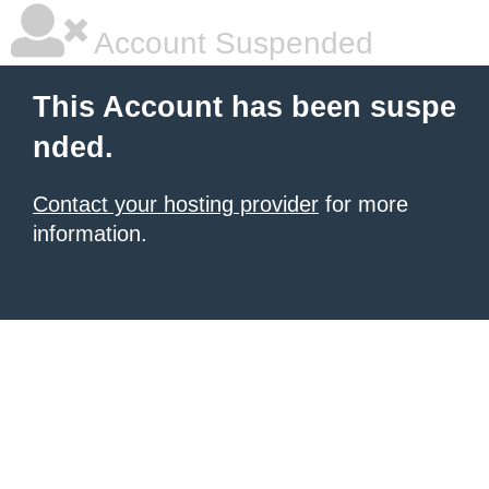
Account Suspended
This Account has been suspe
nded.
Contact your hosting provider
for more
information.